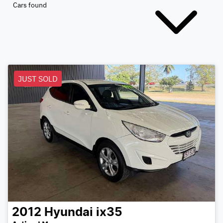
Cars found
JUST SOLD
2012
Hyundai
ix35