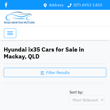
Address
(07) 4953 1455
Hyundai ix35 Cars for Sale in
Mackay, QLD
Filter Results
Sort by: