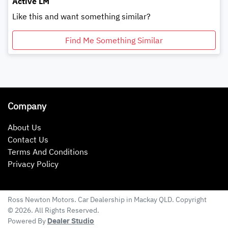
Active LM
Like this and want something similar?
Find Me Something Similar
Company
About Us
Contact Us
Terms And Conditions
Privacy Policy
Ross Newton Motors
.
Car Dealership
in
Mackay QLD
.
Copyright
©
2026
. All Rights Reserved.
Powered By
Dealer Studio