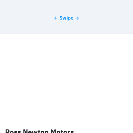
← Swipe →
Ross Newton Motors