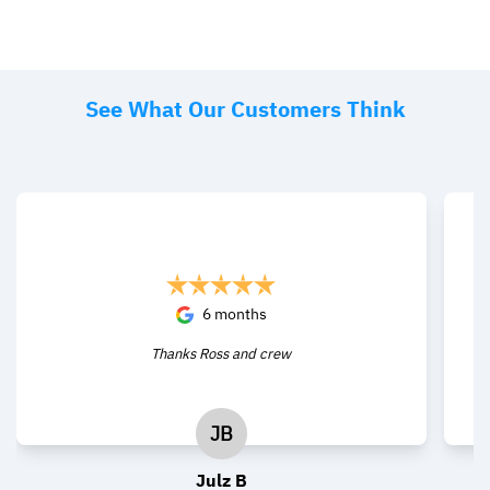
See What Our Customers Think
6 months
Thanks Ross and crew
JB
Julz B