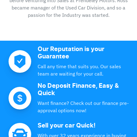
before venturing into Sales at Frendeley Motors. Ross
became manager of the Used Car Division, and so a
passion for the Industry was started.
Our Reputation is your
Guarantee
Call any time that suits you. Our sales
team are waiting for your call.
No Deposit Finance, Easy &
Quick
Want finance? Check out our finance pre-
approval options now!
Sell your car Quick!
With over 32 years experience in buying