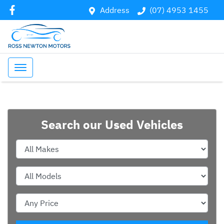
Address
(07) 4953 1455
Search our Used Vehicles