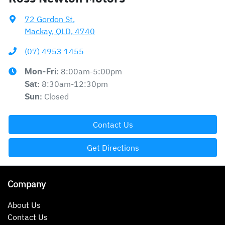
72 Gordon St
,
Mackay, QLD, 4740
(07) 4953 1455
8:00am-5:00pm
Mon-Fri:
8:30am-12:30pm
Sat
:
Closed
Sun
:
Contact Us
Get Directions
Company
About Us
Contact Us