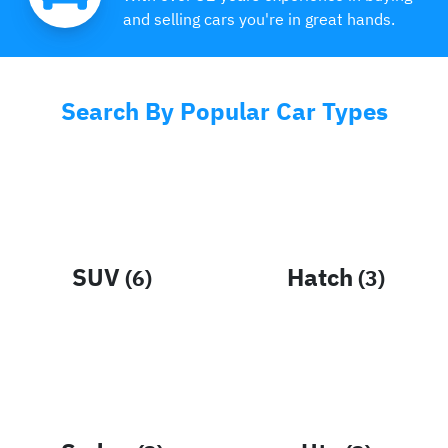
and selling cars you're in great hands.
Search By Popular Car Types
SUV
Hatch
(
6
)
(
3
)