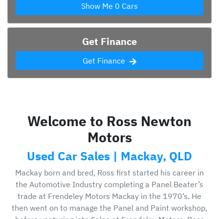
Show Me
0
Cars
Get Finance
Get Finance
Welcome to Ross Newton
Motors
Used Car Sales | Mackay, QLD
Mackay born and bred, Ross first started his career in
the Automotive Industry completing a Panel Beater’s
trade at Frendeley Motors Mackay in the 1970’s. He
then went on to manage the Panel and Paint workshop,