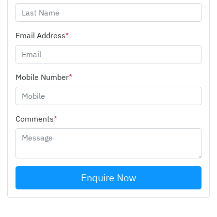
Email Address
*
Mobile Number
*
Comments
*
Enquire Now