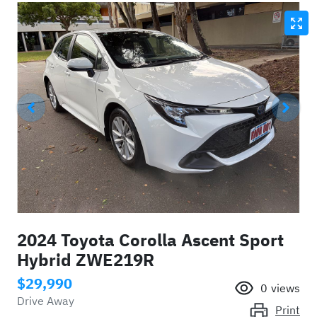
2024 Toyota Corolla Ascent Sport
Hybrid ZWE219R
$29,990
0
views
Drive Away
Print