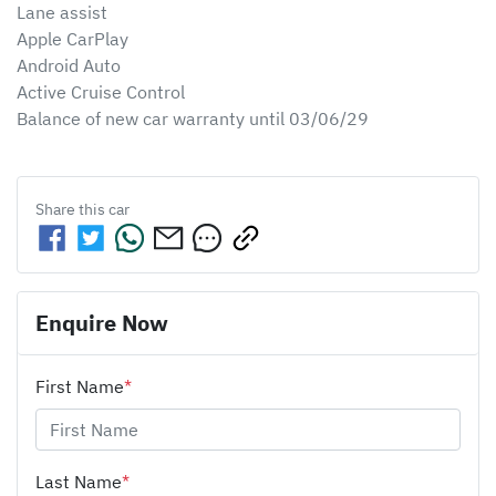
Lane assist 

Apple CarPlay 

Android Auto 

Active Cruise Control

Balance of new car warranty until 03/06/29
Share this
car
Enquire Now
First Name
*
Last Name
*