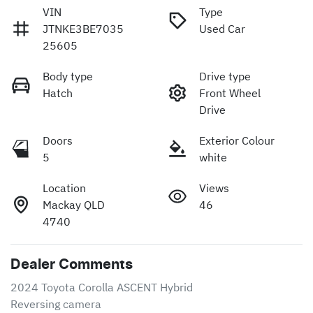
VIN
Type
JTNKE3BE7035
Used Car
25605
Body type
Drive type
Hatch
Front Wheel
Drive
Doors
Exterior Colour
5
white
Location
Views
Mackay QLD
46
4740
Dealer Comments
2024 Toyota Corolla ASCENT Hybrid 

Reversing camera 
