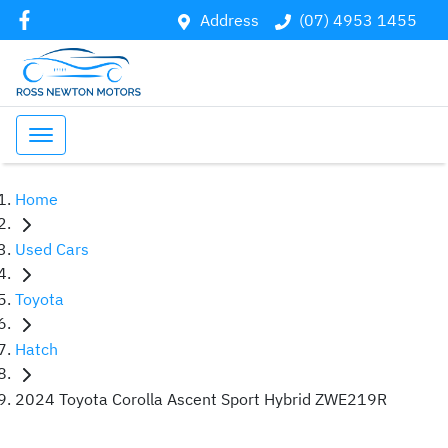
Address
(07) 4953 1455
Home
Used Cars
Toyota
Hatch
2024 Toyota Corolla Ascent Sport Hybrid ZWE219R