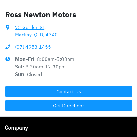
Ross Newton Motors
72 Gordon St
,
Mackay, QLD, 4740
(07) 4953 1455
8:00am-5:00pm
Mon-Fri:
8:30am-12:30pm
Sat
:
Closed
Sun
:
Contact Us
Get Directions
Company