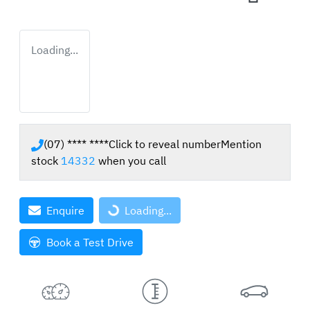
Loading...
(07) **** ****
Click to reveal number
Mention
stock
14332
when you call
Enquire
Loading...
Loading...
Book a Test Drive