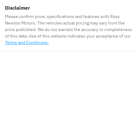
Disclaimer
Please confirm price, specifications and features with
Ross
Newton Motors
. The vehicles actual pricing may vary from the
price published. We do not warrant the accuracy or completeness
of this data. Use of this website indicates your acceptance of our
Terms and Conditions.