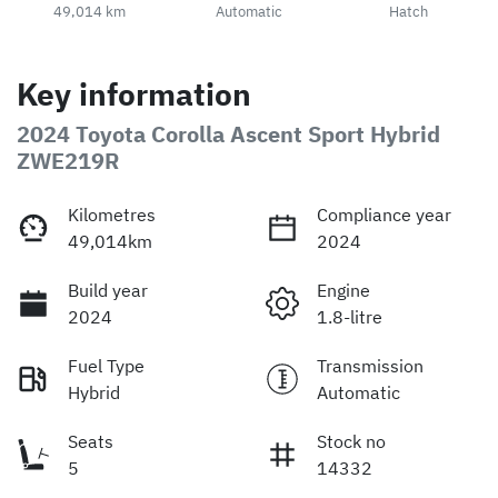
49,014 km
Automatic
Hatch
Key information
2024 Toyota Corolla Ascent Sport Hybrid
ZWE219R
Kilometres
Compliance year
49,014km
2024
Build year
Engine
2024
1.8-litre
Fuel Type
Transmission
Hybrid
Automatic
Seats
Stock no
5
14332